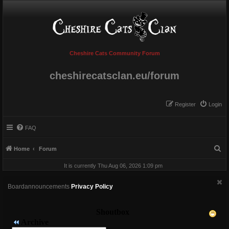
Cheshire Cats Community Forum
cheshirecatsclan.eu/forum
Register
Login
FAQ
S
Home
Forum
e
It is currently Thu Aug 06, 2026 1:09 pm
a
r
Boardannouncements
Privacy Policy
c
h