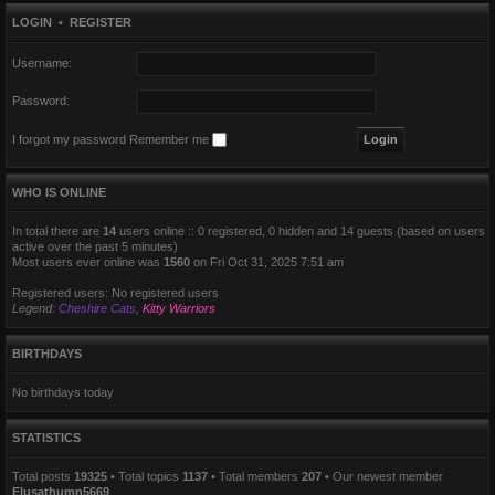
LOGIN
•
REGISTER
Username:
Password:
I forgot my password
Remember me
WHO IS ONLINE
In total there are
14
users online :: 0 registered, 0 hidden and 14 guests (based on users
active over the past 5 minutes)
Most users ever online was
1560
on Fri Oct 31, 2025 7:51 am
Registered users: No registered users
Legend:
Cheshire Cats
,
Kitty Warriors
BIRTHDAYS
No birthdays today
STATISTICS
Total posts
19325
• Total topics
1137
• Total members
207
• Our newest member
Elusathumn5669