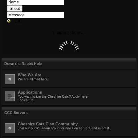
Down the Rabbit Hole
Who We Are
We are all mad here!
Applications
You want to join the Cheshire Cats? Apply here!
Topics:
53
CCC Servers
Cheshire Cats Clan Community
Join our public Steam group for news on servers and events!