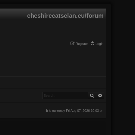
cheshirecatsclan.eu/forum
Register
Login
Search
Advanced search
It is currently Fri Aug 07, 2026 10:03 pm