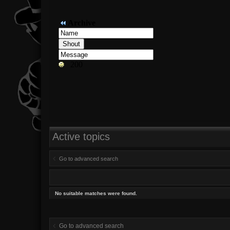
Active topics
Go to advanced search
No suitable matches were found.
Go to advanced search