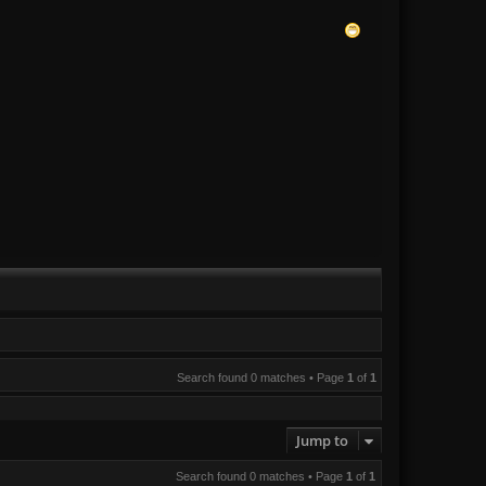
Search found 0 matches • Page
1
of
1
Jump to
Search found 0 matches • Page
1
of
1