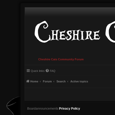
Cheshire Cats Community Forum
Quick links
FAQ
Home
Forum
Search
Active topics
Boardannouncements
Privacy Policy