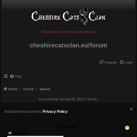
Cheshire Cats Community Forum
cheshirecatsclan.eu/forum
Register
Login
FAQ
Home
Forum
Search
It is currently Sat Aug 08, 2026 7:04 am
Boardannouncements
Privacy Policy