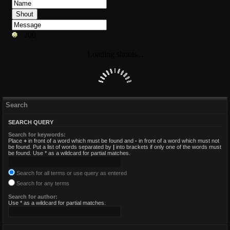
Search
SEARCH QUERY
Search for keywords:
Place
+
in front of a word which must be found and
-
in front of a word which must not
be found. Put a list of words separated by
|
into brackets if only one of the words must
be found. Use * as a wildcard for partial matches.
Search for all terms or use query as entered
Search for any terms
Search for author:
Use * as a wildcard for partial matches.