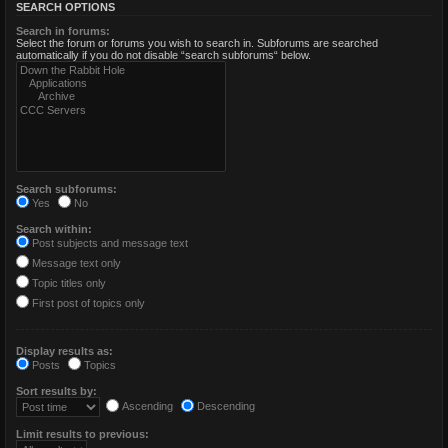
SEARCH OPTIONS
Search in forums:
Select the forum or forums you wish to search in. Subforums are searched
automatically if you do not disable “search subforums“ below.
Search subforums:
Yes
No
Search within:
Post subjects and message text
Message text only
Topic titles only
First post of topics only
Display results as:
Posts
Topics
Sort results by:
Ascending
Descending
Limit results to previous: