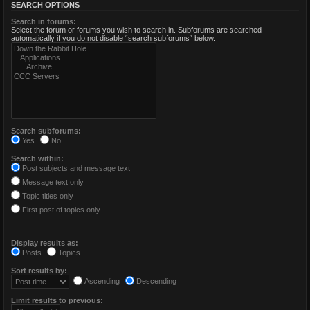
SEARCH OPTIONS
Search in forums:
Select the forum or forums you wish to search in. Subforums are searched
automatically if you do not disable “search subforums“ below.
Search subforums:
Yes
No
Search within:
Post subjects and message text
Message text only
Topic titles only
First post of topics only
Display results as:
Posts
Topics
Sort results by:
Ascending
Descending
Limit results to previous: