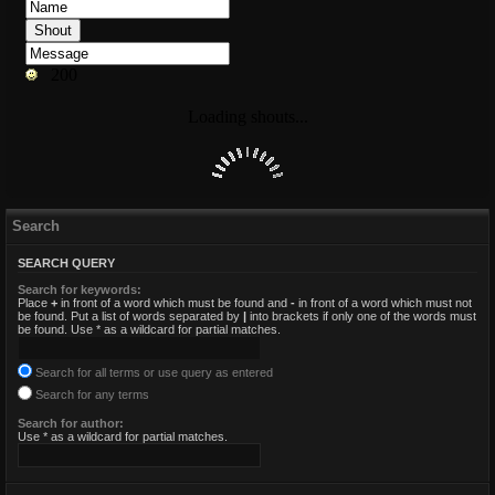
Search
SEARCH QUERY
Search for keywords:
Place
+
in front of a word which must be found and
-
in front of a word which must not
be found. Put a list of words separated by
|
into brackets if only one of the words must
be found. Use * as a wildcard for partial matches.
Search for all terms or use query as entered
Search for any terms
Search for author:
Use * as a wildcard for partial matches.