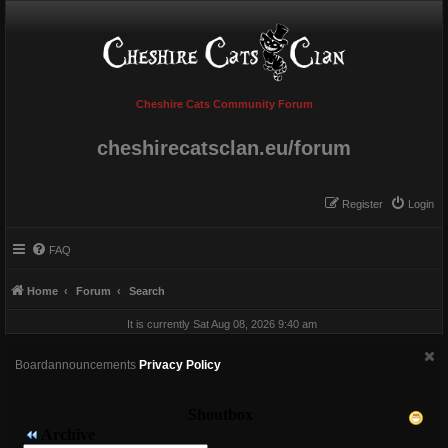
Cheshire Cats Community Forum
cheshirecatsclan.eu/forum
Register
Login
FAQ
Home
Forum
Search
It is currently Sat Aug 08, 2026 9:40 am
Boardannouncements
Privacy Policy