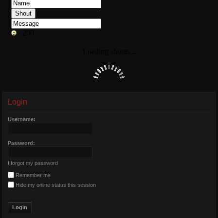
Login
Username:
Password:
I forgot my password
Remember me
Hide my online status this session