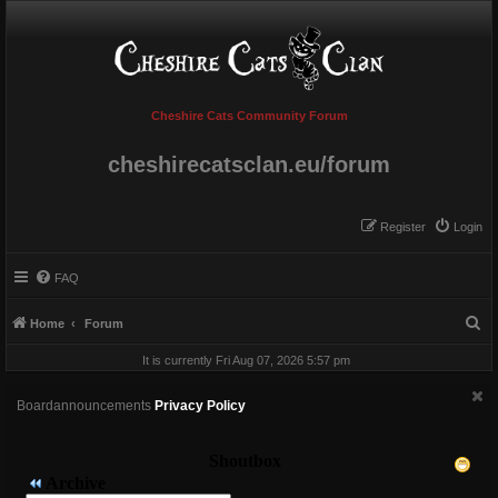
Cheshire Cats Community Forum
cheshirecatsclan.eu/forum
Register
Login
FAQ
S
Home
Forum
e
It is currently Fri Aug 07, 2026 5:57 pm
a
r
Boardannouncements
Privacy Policy
c
h