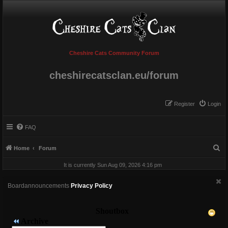
Cheshire Cats Community Forum
cheshirecatsclan.eu/forum
Register
Login
FAQ
S
Home
Forum
e
It is currently Sun Aug 09, 2026 4:16 pm
a
r
Boardannouncements
Privacy Policy
c
h