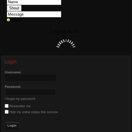
Login
Username:
Password:
I forgot my password
Remember me
Hide my online status this session