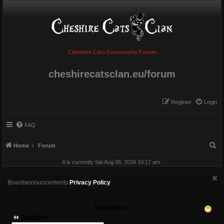
Cheshire Cats Community Forum
cheshirecatsclan.eu/forum
Register
Login
FAQ
S
Home
Forum
e
It is currently Sat Aug 08, 2026 10:17 am
a
r
Boardannouncements
Privacy Policy
c
h