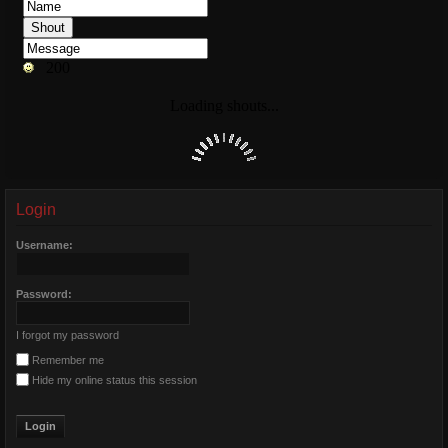
Login
Username:
Password:
I forgot my password
Remember me
Hide my online status this session