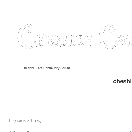
Cheshire Cats Community Forum
cheshi
Quick links
FAQ