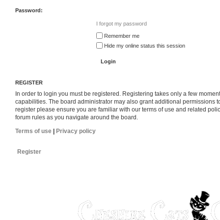
Password:
I forgot my password
Remember me
Hide my online status this session
REGISTER
In order to login you must be registered. Registering takes only a few momen
capabilities. The board administrator may also grant additional permissions t
register please ensure you are familiar with our terms of use and related pol
forum rules as you navigate around the board.
Terms of use
|
Privacy policy
Register