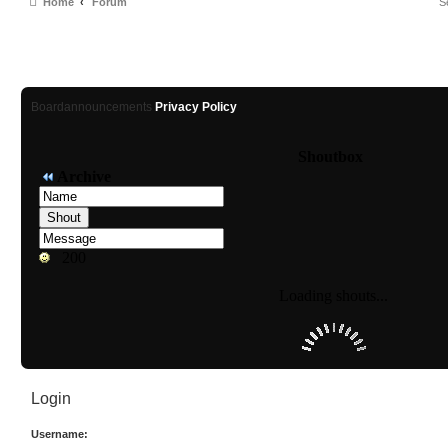
Home
Forum
Boardannouncements
Privacy Policy
Login
Username: