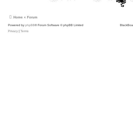
Home
Forum
Powered by
phpBB
® Forum Software © phpBB Limited
BlackBoa
Privacy
|
Terms