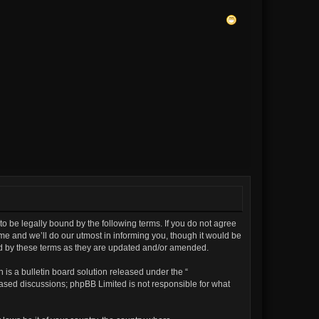
to be legally bound by the following terms. If you do not agree
me and we’ll do our utmost in informing you, though it would be
und by these terms as they are updated and/or amended.
is a bulletin board solution released under the “
 based discussions; phpBB Limited is not responsible for what