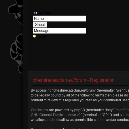
cheshirecatsclan.eu/forum - Registration
By accessing “cheshirecatsclan.eu/forum” (hereinafter “we”, “us”
to be legally bound by all of the following terms then please 
prudent to review this regularly yourself as your continued u
Our forums are powered by phpBB (hereinafter “they”, “them”, “
GNU General Public License v2
” (hereinafter “GPL”) and can
we allow and/or disallow as permissible content and/or conduct