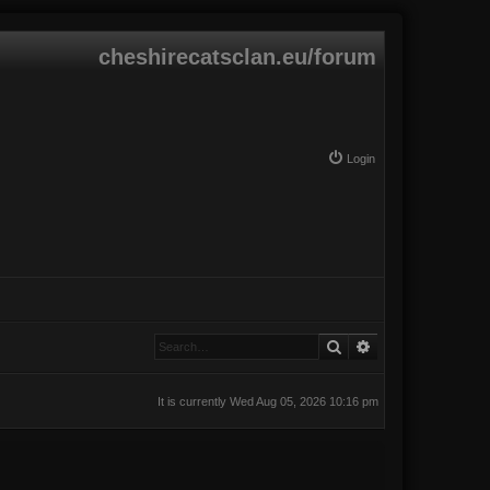
cheshirecatsclan.eu/forum
Login
Search
Advanced search
It is currently Wed Aug 05, 2026 10:16 pm