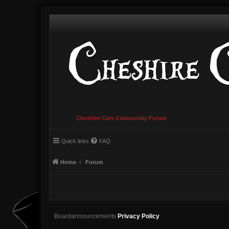
Cheshire Cats Community Forum
Quick links
FAQ
Home
Forum
Boardannouncements
Privacy Policy