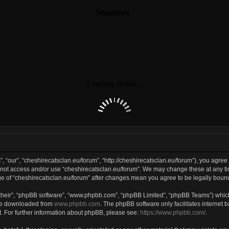
, “our”, “cheshirecatsclan.eu/forum”, “http://cheshirecatsclan.eu/forum”), you agree 
do not access and/or use “cheshirecatsclan.eu/forum”. We may change these at any ti
sage of “cheshirecatsclan.eu/forum” after changes mean you agree to be legally bo
their”, “phpBB software”, “www.phpbb.com”, “phpBB Limited”, “phpBB Teams”) which 
 be downloaded from
www.phpbb.com
. The phpBB software only facilitates internet
. For further information about phpBB, please see:
https://www.phpbb.com/
.