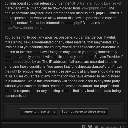
bulletin board solution released under the “
GNU General Public License v2
”
(hereinafter “GPL”) and can be downloaded from
www.phpbb.com
. The
phpBB software only facilitates internet based discussions; phpBB Limited is
not responsible for what we allow and/or disallow as permissible content
and/or conduct. For further information about phpBB, please see:
https://www.phpbb.com/
.
You agree not to post any abusive, obscene, vulgar, slanderous, hateful,
threatening, sexually-orientated or any other material that may violate any
laws be it of your country, the country where “cheshirecatsclan.eu/forum” is
hosted or International Law. Doing so may lead to you being immediately
and permanently banned, with notification of your Internet Service Provider if
deemed required by us. The IP address of all posts are recorded to aid in
enforcing these conditions. You agree that “cheshirecatsclan.eu/forum” have
the right to remove, edit, move or close any topic at any time should we see
fit. As a user you agree to any information you have entered to being stored
in a database. While this information will not be disclosed to any third party
without your consent, neither “cheshirecatsclan.eu/forum” nor phpBB shall
be held responsible for any hacking attempt that may lead to the data being
compromised.
All times are
UTC