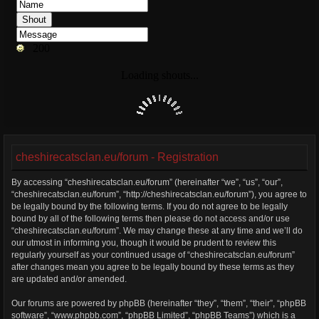
cheshirecatsclan.eu/forum - Registration
By accessing “cheshirecatsclan.eu/forum” (hereinafter “we”, “us”, “our”,
“cheshirecatsclan.eu/forum”, “http://cheshirecatsclan.eu/forum”), you agree to
be legally bound by the following terms. If you do not agree to be legally
bound by all of the following terms then please do not access and/or use
“cheshirecatsclan.eu/forum”. We may change these at any time and we’ll do
our utmost in informing you, though it would be prudent to review this
regularly yourself as your continued usage of “cheshirecatsclan.eu/forum”
after changes mean you agree to be legally bound by these terms as they
are updated and/or amended.
Our forums are powered by phpBB (hereinafter “they”, “them”, “their”, “phpBB
software”, “www.phpbb.com”, “phpBB Limited”, “phpBB Teams”) which is a