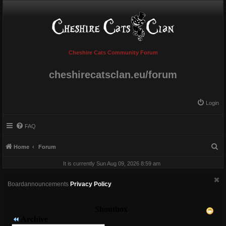
Cheshire Cats Community Forum
cheshirecatsclan.eu/forum
Login
FAQ
S
Home
Forum
e
It is currently Sun Aug 09, 2026 8:59 am
a
r
Boardannouncements
Privacy Policy
c
h