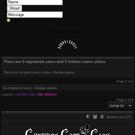
There are 0 registered users and 0 hidden users online
There are 64 guest users online •
Display guests
Page
1
of
1
No registered users •
Display guests
Legend:
Cheshire Cats
,
Kitty Warriors
Page
1
of
1
Jump to
All times are
UTC