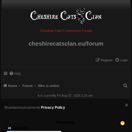
Cheshire Cats Community Forum
cheshirecatsclan.eu/forum
Register
Login
FAQ
S
Home
Forum
Who is online
e
It is currently Fri Aug 07, 2026 2:26 am
a
r
Boardannouncements
Privacy Policy
c
h