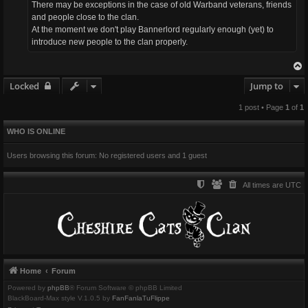
There may be exceptions in the case of old Warband veterans, friends
and people close to the clan.
At the moment we don't play Bannerlord regularly enough (yet) to
introduce new people to the clan properly.
Locked
Jump to
1 post • Page
1
of
1
WHO IS ONLINE
Users browsing this forum: No registered users and 1 guest
All times are
UTC
Home
Forum
Powered by
phpBB
® Forum Software © phpBB Limited
BlackBoard-Max style V.1.0.5 by
FanFanlaTuFlippe