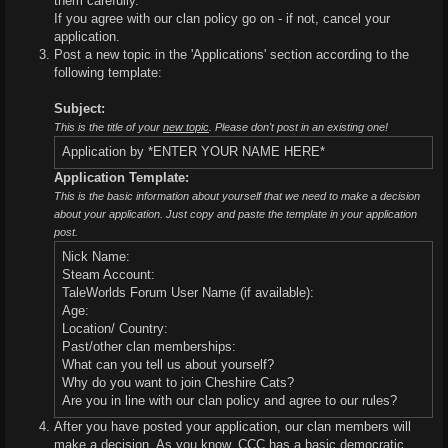
them carefully.
If you agree with our clan policy go on - if not, cancel your
application.
Post a new topic in the 'Applications' section according to the
following template:
Subject:
This is the title of your
new topic
. Please don't post in an existing one!
Application by *ENTER YOUR NAME HERE*
Application Template:
This is the basic information about yourself that we need to make a decision
about your application. Just copy and paste the template in your application
post.
Nick Name:
Steam Account:
TaleWorlds Forum User Name (if available):
Age:
Location/ Country:
Past/other clan memberships:
What can you tell us about yourself?
Why do you want to join Cheshire Cats?
Are you in line with our clan policy and agree to our rules?
After you have posted your application, our clan members will
make a decision. As you know, CCC has a basic democratic