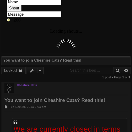
You want to join Cheshire Cats? Read this!
Searc
A
Locked
1 post • Page
1
of
1
Cheshire Cats
You want to join Cheshire Cats? Read this!
P
Tue Dec 30, 2014 2:04 am
o
s
t
We are currently closed in terms