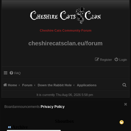
Cheshire Cats Community Forum
cheshirecatsclan.eu/forum
Register
Login
FAQ
S
Home
Forum
Down the Rabbit Hole
Applications
e
It is currently Thu Aug 06, 2026 5:58 pm
a
r
Boardannouncements
Privacy Policy
c
h