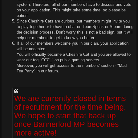
system. Therefore, all of our members have to discuss and vote
on your application. This might take some time, so please be
patient.
Since Cheshire Cats are curious, our members might invite you
to play together or to have a chat on TeamSpeak or Steam during
the decision process. Don't worry this is not a bad sign, but it will
help our members to get to know you better.
If all of our members welcome you in our clan, your application
will be accepted.
You will officially become a Cheshire Cat and you are allowed to
wear our tag "CCC_" on public gaming servers.
Moreover, you will get access to the members' section - "Mad
Tea Party" in our forum.
We are currently closed in terms
of recruitment for the time being.
We hope to start that back up
once Bannerlord MP becomes
more active!