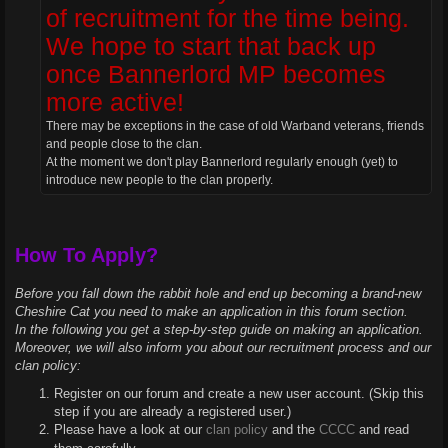
of recruitment for the time being.
We hope to start that back up
once Bannerlord MP becomes
more active!
There may be exceptions in the case of old Warband veterans, friends
and people close to the clan.
At the moment we don't play Bannerlord regularly enough (yet) to
introduce new people to the clan properly.
How To Apply?
Before you fall down the rabbit hole and end up becoming a brand-new
Cheshire Cat you need to make an application in this forum section.
In the following you get a step-by-step guide on making an application.
Moreover, we will also inform you about our recruitment process and our
clan policy:
Register on our forum and create a new user account. (Skip this
step if you are already a registered user.)
Please have a look at our
clan policy
and the
CCCC
and read