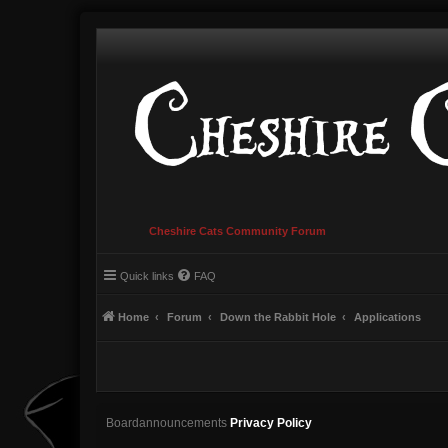
Cheshire Cats Community Forum
Quick links
FAQ
Home
Forum
Down the Rabbit Hole
Applications
Boardannouncements
Privacy Policy