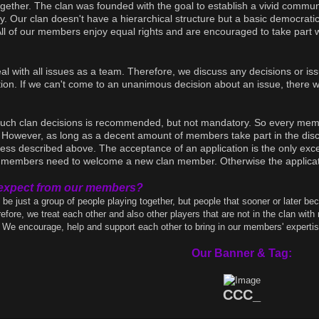
ether. The clan was founded with the goal to establish a vivid communi
ity. Our clan doesn't have a hierarchical structure but a basic democrat
All of our members enjoy equal rights and are encouraged to take part
eal with all issues as a team. Therefore, we discuss any decisions or i
on. If we can't come to an unanimous decision about an issue, there wil
 such clan decisions is recommended, but not mandatory. So every memb
 However, as long as a decent amount of members take part in the discu
ess described above. The acceptance of an application is the only except
ur members need to welcome a new clan member. Otherwise the applicati
expect from our members?
 be just a group of people playing together, but people that sooner or later be
fore, we treat each other and also other players that are not in the clan with 
We encourage, help and support each other to bring in our members' expertise 
Our Banner & Tag:
CCC_