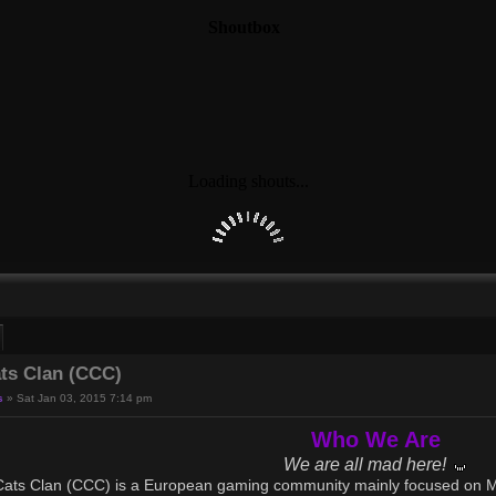
ch
Advanced search
ts Clan (CCC)
s
»
Sat Jan 03, 2015 7:14 pm
Who We Are
We are all mad here!
ats Clan (CCC) is a European gaming community mainly focused on Mo