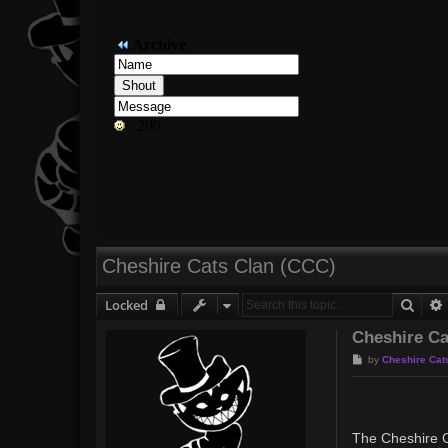
Cheshire Cats Clan (CCC)
Sear
Locked
Cheshire Ca
P
by
Cheshire Cat
o
s
t
The Cheshire C