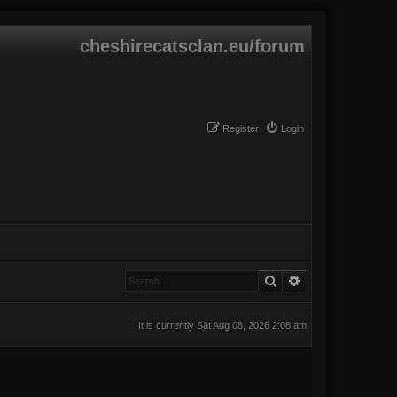
cheshirecatsclan.eu/forum
Register
Login
Search
Advanced search
It is currently Sat Aug 08, 2026 2:08 am