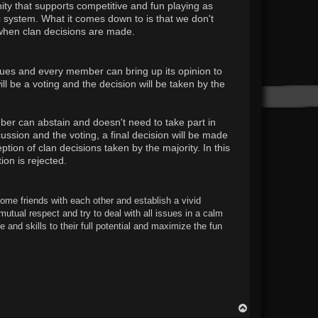
ty that supports competitive and fun playing as
ic system. What it comes down to is that we don't
 when clan decisions are made.
ssues and every member can bring up its opinion to
l be a voting and the decision will be taken by the
er can abstain and doesn't need to take part in
ssion and the voting, a final decision will be made
ion of clan decisions taken by the majority. In this
on is rejected.
come friends with each other and establish a vivid
mutual respect and try to deal with all issues in a calm
and skills to their full potential and maximize the fun
T
o