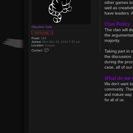
other games tog
well as creativ
have leaders. 
Clan Policy
Cheshire Cats
The clan will d
the argumentati
Posts:
164
majority.
Joined:
Mon Dec 29, 2014 7:45 pm
Location:
Europe
C
Contact:
Taking part in
o
n
the discussion.
t
during the proc
a
c
case, all of o
t
C
h
What do we 
e
We don't want to
s
h
community. There
i
and mature way. 
r
e
for all of us.
C
a
t
s