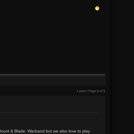
1 post • Page
1
of
1
unt & Blade: Warband but we also love to play